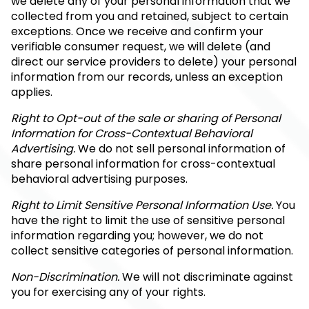
we delete any of your personal information that we
collected from you and retained, subject to certain
exceptions. Once we receive and confirm your
verifiable consumer request, we will delete (and
direct our service providers to delete) your personal
information from our records, unless an exception
applies.
Right to Opt-out of the sale or sharing of Personal
Information for Cross-Contextual Behavioral
Advertising.
We do not sell personal information of
share personal information for cross-contextual
behavioral advertising purposes.
Right to Limit Sensitive Personal Information Use.
You
have the right to limit the use of sensitive personal
information regarding you; however, we do not
collect sensitive categories of personal information.
Non-Discrimination.
We will not discriminate against
you for exercising any of your rights.