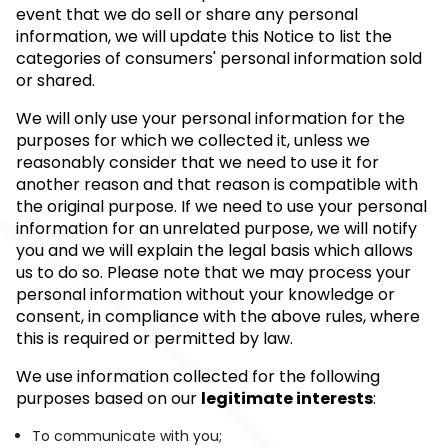
event that we do sell or share any personal
information, we will update this Notice to list the
categories of consumers' personal information sold
or shared.
We will only use your personal information for the
purposes for which we collected it, unless we
reasonably consider that we need to use it for
another reason and that reason is compatible with
the original purpose. If we need to use your personal
information for an unrelated purpose, we will notify
you and we will explain the legal basis which allows
us to do so. Please note that we may process your
personal information without your knowledge or
consent, in compliance with the above rules, where
this is required or permitted by law.
We use information collected for the following
purposes based on our
legitimate interests
:
To communicate with you;