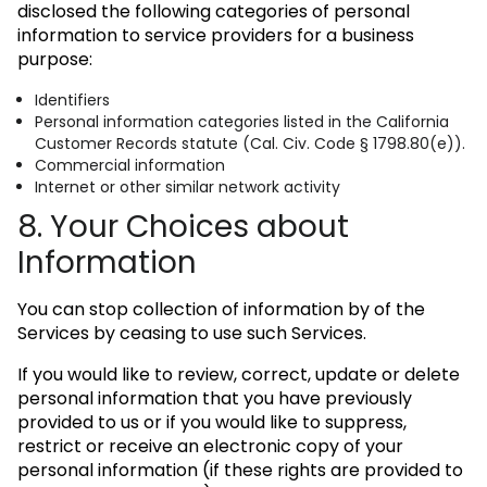
disclosed the following categories of personal
information to service providers for a business
purpose:
Identifiers
Personal information categories listed in the California
Customer Records statute (Cal. Civ. Code § 1798.80(e)).
Commercial information
Internet or other similar network activity
8. Your Choices about
Information
You can stop collection of information by of the
Services by ceasing to use such Services.
If you would like to review, correct, update or delete
personal information that you have previously
provided to us or if you would like to suppress,
restrict or receive an electronic copy of your
personal information (if these rights are provided to