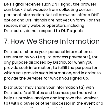
DNT signal receives such DNT signal, the browser
can block that website from collecting certain
personal information. Not all browsers offer a DNT
option and DNT signals are not yet uniform. For this
reason, many website operators, including
Distributor, do not respond to DNT signals.
7. How We Share Information
Distributor shares your personal information as
requested by you (e.g., to process payments), for
any purpose disclosed by Distributor when you
provide such information, to fulfill the purpose for
which you provide such information, and in order to
provide the Services for which you signed up.
Distributor may share your information (a) with
Distributor's affiliates and business partners who
help us provide, analyze and improve the Services;
(b) with a buyer or other successor in the event of a