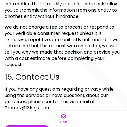
information that is readily useable and should allow
you to transmit the information from one entity to
another entity without hindrance.
We do not charge a fee to process or respond to
your verifiable consumer request unless it is
excessive, repetitive, or manifestly unfounded. If we
determine that the request warrants a fee, we will
tell you why we made that decision and provide you
with a cost estimate before completing your
request.
15. Contact Us
If you have any questions regarding privacy while
using the Services or have questions about our
practices, please contact us via email at
Promoz@i3logix.com
.
Cart