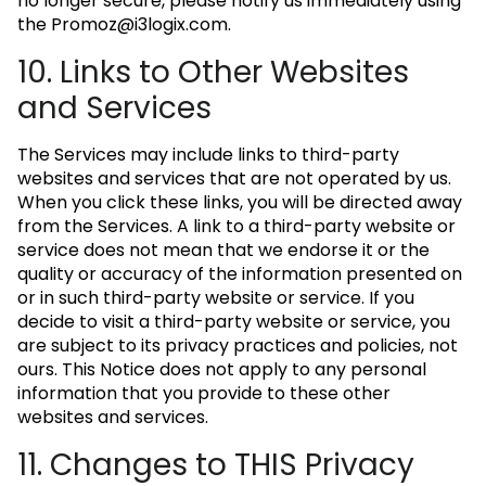
no longer secure, please notify us immediately using
the
Promoz@i3logix.com
.
10. Links to Other Websites
and Services
The Services may include links to third-party
websites and services that are not operated by us.
When you click these links, you will be directed away
from the Services. A link to a third-party website or
service does not mean that we endorse it or the
quality or accuracy of the information presented on
or in such third-party website or service. If you
decide to visit a third-party website or service, you
are subject to its privacy practices and policies, not
ours. This Notice does not apply to any personal
information that you provide to these other
websites and services.
11. Changes to THIS Privacy