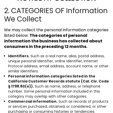
2. CATEGORIES OF Information
We Collect
We may collect the personal information categories
listed below.
The categories of personal
information the business has collected about
consumers in the preceding 12 months.
Identifiers.
Such as a real name, alias, postal address,
unique personal identifier, online identifier, Internet
Protocol address, email address, account name, or other
similar identifiers.
Personal information categories listed in the
California Customer Records statute (Cal. Civ. Code
§ 1798.80(e)).
Such as name, address, or telephone
number. Some personal information included in this
category may overlap with other categories.
Commercial information.
Such as records of products
or services purchased, obtained, or considered, or other
purchasing or consuming histories or tendencies.