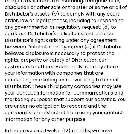
merger, divestiture, restructuring, reorganization,
dissolution or other sale or transfer of some or all of
Distributor's assets; (c) to comply with any court
order, law or legal process, including to respond to
any governmental or regulatory request; (d) to
carry out Distributor's obligations and enforce
Distributor's rights arising under any agreement
between Distributor and you; and (e) if Distributor
believes disclosure is necessary to protect the
rights, property or safety of Distributor, our
customers or others. Additionally, we may share
your information with companies that are
conducting marketing and advertising to benefit
Distributor. These third party companies may use
your contact information for communications and
marketing purposes that support our activities. You
are under no obligation to respond and the
companies are restricted from using your contact
information for any other purpose.
In the preceding twelve (12) months, we have