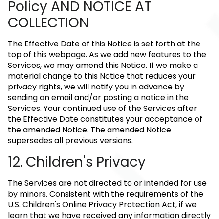
Policy AND NOTICE AT
COLLECTION
The Effective Date of this Notice is set forth at the
top of this webpage. As we add new features to the
Services, we may amend this Notice. If we make a
material change to this Notice that reduces your
privacy rights, we will notify you in advance by
sending an email and/or posting a notice in the
Services. Your continued use of the Services after
the Effective Date constitutes your acceptance of
the amended Notice. The amended Notice
supersedes all previous versions.
12. Children's Privacy
The Services are not directed to or intended for use
by minors. Consistent with the requirements of the
U.S. Children's Online Privacy Protection Act, if we
learn that we have received any information directly