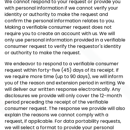
We cannot respond to your request or provide you
with personal information if we cannot verify your
identity or authority to make the request and
confirm the personal information relates to you.
Making a verifiable consumer request does not
require you to create an account with us. We will
only use personal information provided in a verifiable
consumer request to verify the requestor's identity
or authority to make the request.
We endeavor to respond to a verifiable consumer
request within forty-five (45) days of its receipt. If
we require more time (up to 90 days), we will inform
you of the reason and extension period in writing. We
will deliver our written response electronically. Any
disclosures we provide will only cover the 12-month
period preceding the receipt of the verifiable
consumer request. The response we provide will also
explain the reasons we cannot comply with a
request, if applicable. For data portability requests,
we will select a format to provide your personal