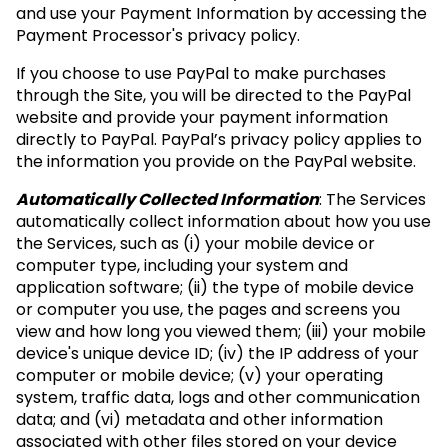
and use your Payment Information by accessing the
Payment Processor's privacy policy.
If you choose to use PayPal to make purchases
through the Site, you will be directed to the PayPal
website and provide your payment information
directly to PayPal. PayPal’s privacy policy applies to
the information you provide on the PayPal website.
Automatically Collected Information
: The Services
automatically collect information about how you use
the Services, such as (i) your mobile device or
computer type, including your system and
application software; (ii) the type of mobile device
or computer you use, the pages and screens you
view and how long you viewed them; (iii) your mobile
device's unique device ID; (iv) the IP address of your
computer or mobile device; (v) your operating
system, traffic data, logs and other communication
data; and (vi) metadata and other information
associated with other files stored on your device