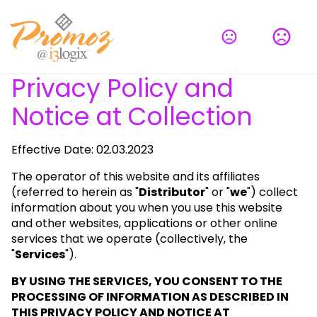
Privacy Policy and
Notice at Collection
Effective Date: 02.03.2023
The operator of this website and its affiliates
(referred to herein as "
Distributor
" or "
we
") collect
information about you when you use this website
and other websites, applications or other online
services that we operate (collectively, the
"
Services
").
BY USING THE SERVICES, YOU CONSENT TO THE
PROCESSING OF INFORMATION AS DESCRIBED IN
THIS PRIVACY POLICY AND NOTICE AT