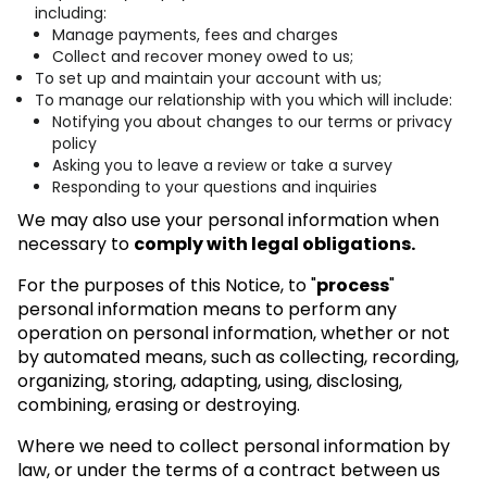
including:
Manage payments, fees and charges
Collect and recover money owed to us;
To set up and maintain your account with us;
To manage our relationship with you which will include:
Notifying you about changes to our terms or privacy
policy
Asking you to leave a review or take a survey
Responding to your questions and inquiries
We may also use your personal information when
necessary to
comply with legal obligations.
For the purposes of this Notice, to "
process
"
personal information means to perform any
operation on personal information, whether or not
by automated means, such as collecting, recording,
organizing, storing, adapting, using, disclosing,
combining, erasing or destroying.
Where we need to collect personal information by
law, or under the terms of a contract between us