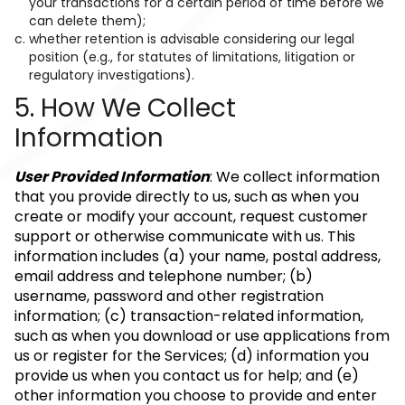
your transactions for a certain period of time before we
can delete them);
whether retention is advisable considering our legal
position (e.g., for statutes of limitations, litigation or
regulatory investigations).
5. How We Collect
Information
User Provided Information
: We collect information
that you provide directly to us, such as when you
create or modify your account, request customer
support or otherwise communicate with us. This
information includes (a) your name, postal address,
email address and telephone number; (b)
username, password and other registration
information; (c) transaction-related information,
such as when you download or use applications from
us or register for the Services; (d) information you
provide us when you contact us for help; and (e)
other information you choose to provide and enter