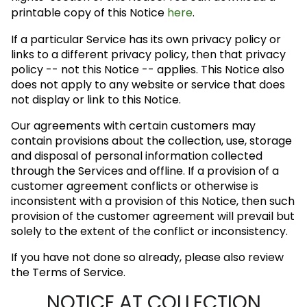
printable copy of this Notice
here
.
If a particular Service has its own privacy policy or
links to a different privacy policy, then that privacy
policy -- not this Notice -- applies. This Notice also
does not apply to any website or service that does
not display or link to this Notice.
Our agreements with certain customers may
contain provisions about the collection, use, storage
and disposal of personal information collected
through the Services and offline. If a provision of a
customer agreement conflicts or otherwise is
inconsistent with a provision of this Notice, then such
provision of the customer agreement will prevail but
solely to the extent of the conflict or inconsistency.
If you have not done so already, please also review
the Terms of Service.
NOTICE AT COLLECTION