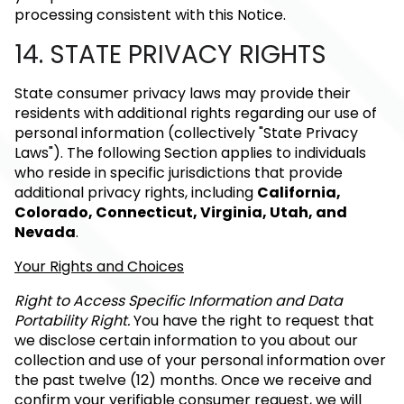
processing consistent with this Notice.
14. STATE PRIVACY RIGHTS
State consumer privacy laws may provide their
residents with additional rights regarding our use of
personal information (collectively "State Privacy
Laws"). The following Section applies to individuals
who reside in specific jurisdictions that provide
additional privacy rights, including
California,
Colorado, Connecticut, Virginia, Utah, and
Nevada
.
Your Rights and Choices
Right to Access Specific Information and Data
Portability Right.
You have the right to request that
we disclose certain information to you about our
collection and use of your personal information over
the past twelve (12) months. Once we receive and
confirm your verifiable consumer request, we will