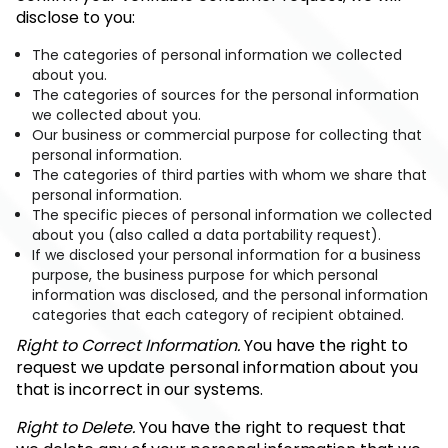
disclose to you:
The categories of personal information we collected
about you.
The categories of sources for the personal information
we collected about you.
Our business or commercial purpose for collecting that
personal information.
The categories of third parties with whom we share that
personal information.
The specific pieces of personal information we collected
about you (also called a data portability request).
If we disclosed your personal information for a business
purpose, the business purpose for which personal
information was disclosed, and the personal information
categories that each category of recipient obtained.
Right to Correct Information.
You have the right to
request we update personal information about you
that is incorrect in our systems.
Right to Delete.
You have the right to request that