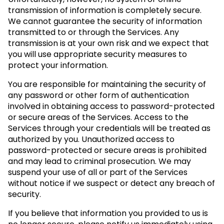
transmission of information is completely secure.
We cannot guarantee the security of information
transmitted to or through the Services. Any
transmission is at your own risk and we expect that
you will use appropriate security measures to
protect your information.
You are responsible for maintaining the security of
any password or other form of authentication
involved in obtaining access to password-protected
or secure areas of the Services. Access to the
Services through your credentials will be treated as
authorized by you. Unauthorized access to
password-protected or secure areas is prohibited
and may lead to criminal prosecution. We may
suspend your use of all or part of the Services
without notice if we suspect or detect any breach of
security.
If you believe that information you provided to us is