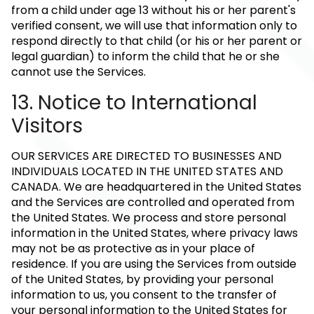
from a child under age 13 without his or her parent's
verified consent, we will use that information only to
respond directly to that child (or his or her parent or
legal guardian) to inform the child that he or she
cannot use the Services.
13. Notice to International
Visitors
OUR SERVICES ARE DIRECTED TO BUSINESSES AND
INDIVIDUALS LOCATED IN THE UNITED STATES AND
CANADA. We are headquartered in the United States
and the Services are controlled and operated from
the United States. We process and store personal
information in the United States, where privacy laws
may not be as protective as in your place of
residence. If you are using the Services from outside
of the United States, by providing your personal
information to us, you consent to the transfer of
your personal information to the United States for