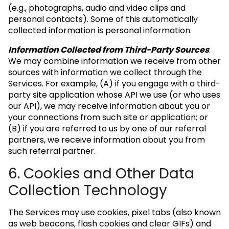
(e.g., photographs, audio and video clips and
personal contacts). Some of this automatically
collected information is personal information.
Information Collected from Third-Party Sources
:
We may combine information we receive from other
sources with information we collect through the
Services. For example, (A) if you engage with a third-
party site application whose API we use (or who uses
our API), we may receive information about you or
your connections from such site or application; or
(B) if you are referred to us by one of our referral
partners, we receive information about you from
such referral partner.
6. Cookies and Other Data
Collection Technology
The Services may use cookies, pixel tabs (also known
as web beacons, flash cookies and clear GIFs) and