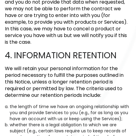
and you do not provide that data when requested,
we may not be able to perform the contract we
have or are trying to enter into with you (for
example, to provide you with products or Services).
In this case, we may have to cancel a product or
service you have with us but we will notify you if this
is the case.
4. INFORMATION RETENTION
We will retain your personal information for the
period necessary to fulfill the purposes outlined in
this Notice, unless a longer retention period is
required or permitted by law. The criteria used to
determine our retention periods include:
the length of time we have an ongoing relationship with
you and provide Services to you (e.g., for as long as you
have an account with us or keep using the Services);
whether there is a legal obligation to which we are
subject (e.g., certain laws require us to keep records of