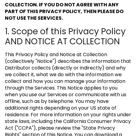
COLLECTION. IF YOU DO NOT AGREE WITH ANY
PART OF THIS PRIVACY POLICY, THEN PLEASE DO
NOT USE THE SERVICES.
1. Scope of this Privacy Policy
AND NOTICE AT COLLECTION
This Privacy Policy and Notice at Collection
(collectively "Notice") describes the information that
Distributor collects (directly or indirectly) and why
we collect it, what we do with the information we
collect and how you can manage your information
through the Services. This Notice applies to you
when you use our Services or communicate with us
offline, such as by telephone. You may have
additional rights depending on your US state of
residence. For more information on your rights under
state laws, including the California Consumer Privacy
Act ("CCPA"), please review the "State Privacy
Rights" section of this Notice. You can download a