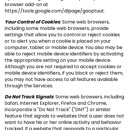
browser add-on at
https://tools.google.com/dlpage/gaoptout.
Your Control of Cookies
: Some web browsers,
including some mobile web browsers, provide
settings that allow you to control or reject cookies
or to alert you when a cookie is placed on your
computer, tablet or mobile device. You also may be
able to reject mobile device identifiers by activating
the appropriate setting on your mobile device.
Although you are not required to accept cookies or
mobile device identifiers, if you block or reject them,
you may not have access to all features available
through the Services.
Do Not Track Signals
: Some web browsers, including
Safari, Internet Explorer, Firefox and Chrome,
incorporate a "Do Not Track" ("DNT") or similar
feature that signals to websites that a user does not
want to have his or her online activity and behavior
tracked. If a website that responds to a particular