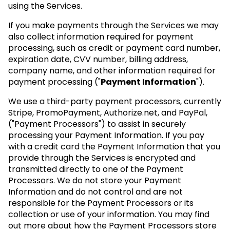
using the Services.
If you make payments through the Services we may
also collect information required for payment
processing, such as credit or payment card number,
expiration date, CVV number, billing address,
company name, and other information required for
payment processing ("
Payment Information
").
We use a third-party payment processors, currently
Stripe, PromoPayment, Authorize.net, and PayPal,
("Payment Processors") to assist in securely
processing your Payment Information. If you pay
with a credit card the Payment Information that you
provide through the Services is encrypted and
transmitted directly to one of the Payment
Processors. We do not store your Payment
Information and do not control and are not
responsible for the Payment Processors or its
collection or use of your information. You may find
out more about how the Payment Processors store