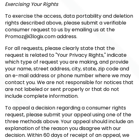
Exercising Your Rights
To exercise the access, data portability and deletion
rights described above, please submit a verifiable
consumer request to us by emailing us at the
Promoz@i3logix.com
address.
For all requests, please clearly state that the
request is related to "Your Privacy Rights," indicate
which type of request you are making, and provide
your name, street address, city, state, zip code and
an e-mail address or phone number where we may
contact you. We are not responsible for notices that
are not labeled or sent properly or that do not
include complete information.
To appeal a decision regarding a consumer rights
request, please submit your appeal using one of the
three methods above. Your appeal should include an
explanation of the reason you disagree with our
decision. Within 60 days of receipt of an appeal, we