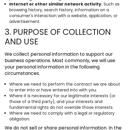
Internet or other similar network activity.
Such as
browsing history, search history, information on a
consumer's interaction with a website, application, or
advertisement.
3. PURPOSE OF COLLECTION
AND USE
We collect personal information to support our
business operations. Most commonly, we will use
your personal information in the following
circumstances.
Where we need to perform the contract we are about
to enter into or have entered into with you.
Where it is necessary for our legitimate interests (or
those of a third party), and your interests and
fundamental rights do not override those interests.
Where we need to comply with a legal or regulatory
obligation.
We do not sell or share personal information. In the