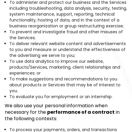
To administer and protect our business and the Services
including troubleshooting, data analysis, security, testing,
system maintenance, support, reporting, technical
functionality, hosting of data, and in the context of a
business reorganization or group restructuring exercise;
To prevent and investigate fraud and other misuses of
the Services;
To deliver relevant website content and advertisements
to you and measure or understand the effectiveness of
the advertising we serve to you;
To use data analytics to improve our website,
products/Services, marketing, client relationships and
experiences; or
To make suggestions and recommendations to you
about products or Services that may be of interest to
you.
To evaluate you for employment or an internship.
We also use your personal information when
necessary for the
performance of a contract
in
the following contexts:
To process your payments, orders, and transactions