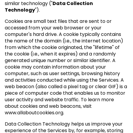
similar technology ("
Data Collection
Technology
").
Cookies are small text files that are sent to or
accessed from your web browser or your
computer's hard drive. A cookie typically contains
the name of the domain (i.e., the internet location)
from which the cookie originated, the "lifetime" of
the cookie (i.e., when it expires) and a randomly
generated unique number or similar identifier. A
cookie may contain information about your
computer, such as user settings, browsing history
and activities conducted while using the Services. A
web beacon (also called a pixel tag or clear GIF) is a
piece of computer code that enables us to monitor
user activity and website traffic. To learn more
about cookies and web beacons, visit
www.allaboutcookies.org.
Data Collection Technology helps us improve your
experience of the Services by, for example, storing