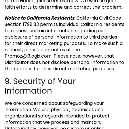
to this Notice, please let us know. We will use good
faith efforts to determine and correct the problem.
Notice to California Residents
: California Civil Code
Section 1798.83 permits individual California residents
to request certain information regarding our
disclosure of personal information to third parties
for their direct marketing purposes. To make such a
request, please contact us at the
Promoz@i3logix.com
. Please note, however, that
Distributor does not disclose personal information to
third parties for their direct marketing purposes.
9. Security of Your
Information
We are concerned about safeguarding your
information. We use physical, technical, and
organizational safeguards intended to protect
information that we process and maintain.
Unfortunately, however, no system or online