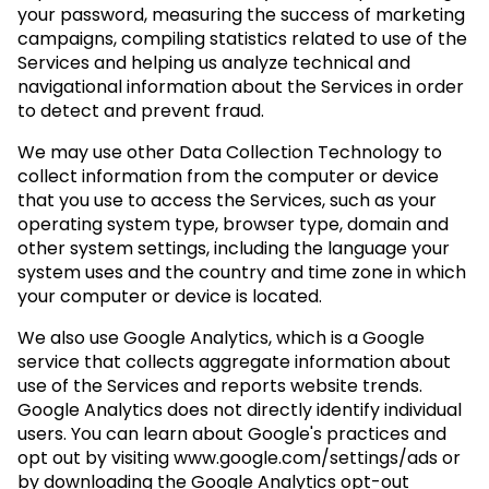
your password, measuring the success of marketing
campaigns, compiling statistics related to use of the
Services and helping us analyze technical and
navigational information about the Services in order
to detect and prevent fraud.
We may use other Data Collection Technology to
collect information from the computer or device
that you use to access the Services, such as your
operating system type, browser type, domain and
other system settings, including the language your
system uses and the country and time zone in which
your computer or device is located.
We also use Google Analytics, which is a Google
service that collects aggregate information about
use of the Services and reports website trends.
Google Analytics does not directly identify individual
users. You can learn about Google's practices and
opt out by visiting www.google.com/settings/ads or
by downloading the Google Analytics opt-out