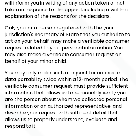
will inform you in writing of any action taken or not
taken in response to the appeal, including a written
explanation of the reasons for the decisions.
Only you, or a person registered with the your
jurisdiction's Secretary of State that you authorize to
act on your behalf, may make a verifiable consumer
request related to your personal information. You
may also make a verifiable consumer request on
behalf of your minor child.
You may only make such a request for access or
data portability twice within a 12-month period. The
verifiable consumer request must provide sufficient
information that allows us to reasonably verify you
are the person about whom we collected personal
information or an authorized representative, and
describe your request with sufficient detail that
allows us to properly understand, evaluate and
respond to it.