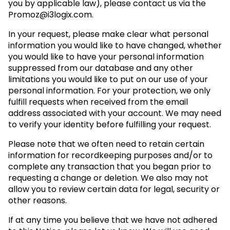
you by applicable law), please contact us via the
Promoz@i3logix.com
.
In your request, please make clear what personal
information you would like to have changed, whether
you would like to have your personal information
suppressed from our database and any other
limitations you would like to put on our use of your
personal information. For your protection, we only
fulfill requests when received from the email
address associated with your account. We may need
to verify your identity before fulfilling your request.
Please note that we often need to retain certain
information for recordkeeping purposes and/or to
complete any transaction that you began prior to
requesting a change or deletion. We also may not
allow you to review certain data for legal, security or
other reasons.
If at any time you believe that we have not adhered